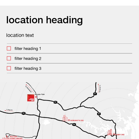
location heading
location text
filter heading 1
filter heading 2
filter heading 3