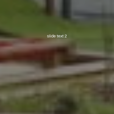
slide text 2