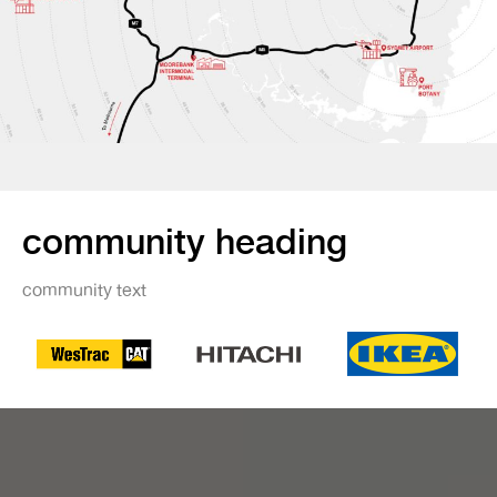
community heading
community text