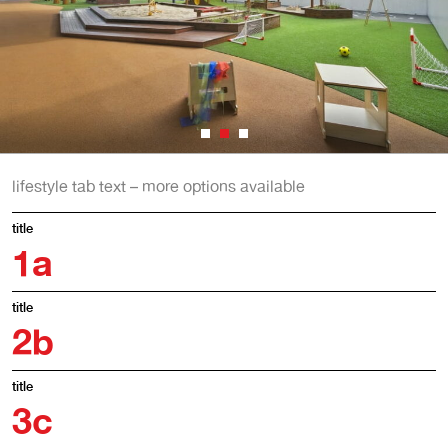
lifestyle tab text – more options available
title
1
a
title
2
b
title
3
c