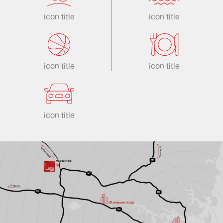
icon title
icon title
icon title
icon title
icon title