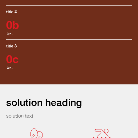
title 2
0
b
text
title 3
0
c
text
solution heading
solution text