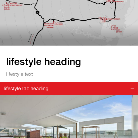
lifestyle heading
lifestyle text
lifestyle tab heading