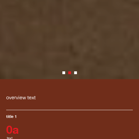
overview text
title 1
0
a
text